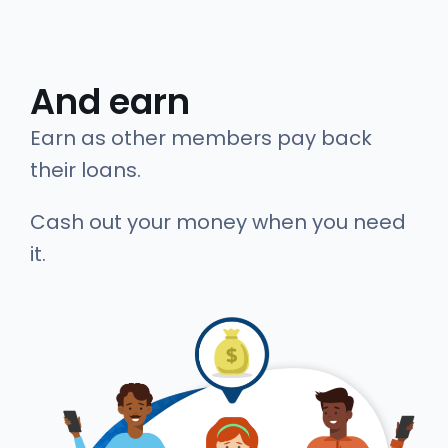
And earn
Earn as other members pay back
their loans.
Cash out your money when you need
it.