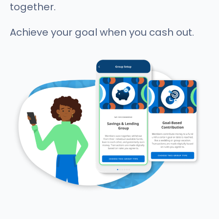
together.
Achieve your goal when you cash out.