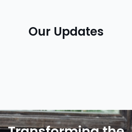
Our Updates
Transforming the