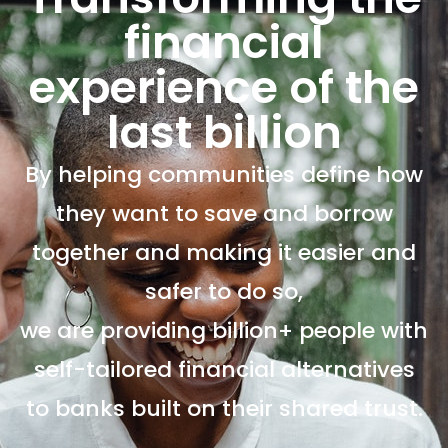
financial
experience of the
last billion
By helping communities define how
they want to save and borrow
together and making it easier and
safer to do so,
we are providing billion+ people with
self-tailored financial alternatives
to banks built on their shared trust.