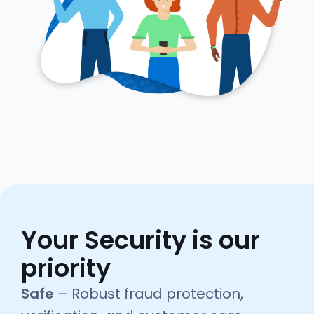
Your Security is our
priority
Safe
– Robust fraud protection,