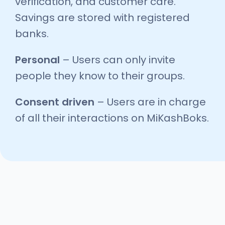
verification, and customer care.
Savings are stored with registered
banks.
Personal
– Users can only invite
people they know to their groups.
Consent driven
– Users are in charge
of all their interactions on MiKashBoks.