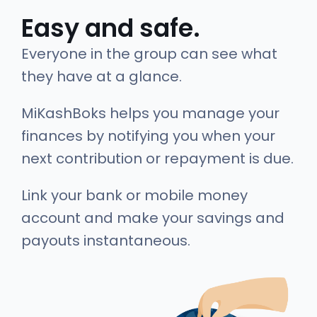
Easy and safe.
Everyone in the group can see what
they have at a glance.
MiKashBoks helps you manage your
finances by notifying you when your
next contribution or repayment is due.
Link your bank or mobile money
account and make your savings and
payouts instantaneous.