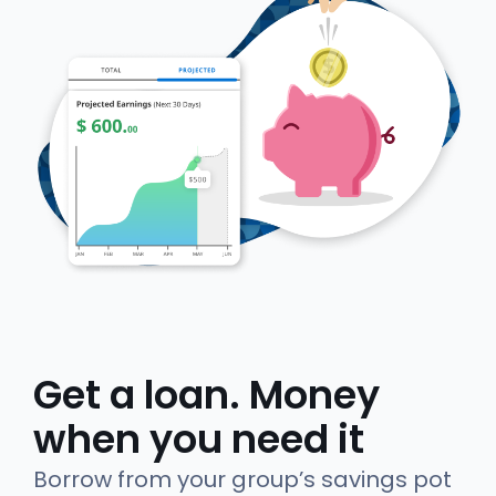
Get a loan. Money
when you need it
Borrow from your group’s savings pot