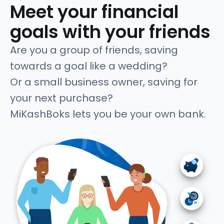
Meet your financial
goals with your friends
Are you a group of friends, saving
towards a goal like a wedding?
Or a small business owner, saving for
your next purchase?
MiKashBoks lets you be your own bank.