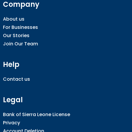
Company
About us
For Businesses
Our Stories
Join Our Team
Help
Contact us
Legal
Bank of Sierra Leone License
Privacy
Account Deletion