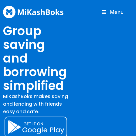
Menu
Group
saving
and
borrowing
simplified
MiKashBoks makes saving
and lending with friends
easy and safe.