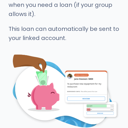
when you need a loan (if your group
allows it).
This loan can automatically be sent to
your linked account.