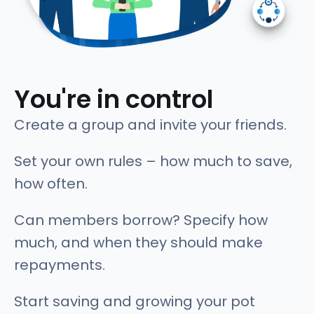
You're in control
Create a group and invite your friends.
Set your own rules – how much to save,
how often.
Can members borrow? Specify how
much, and when they should make
repayments.
Start saving and growing your pot