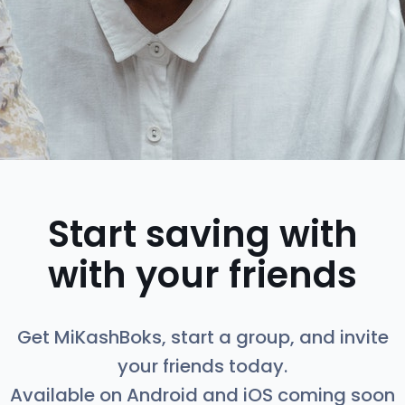
Start saving with
with your friends
Get MiKashBoks, start a group, and invite
your friends today.
Available on Android and iOS coming soon