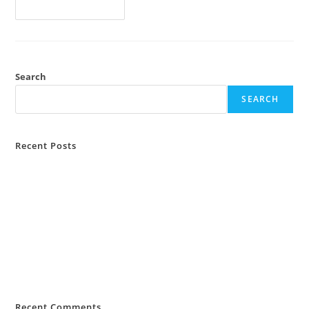
Continue Reading
Search
SEARCH
Recent Posts
MiKashBoks and ILO Sierra Leone Partner To Digitise Farmer
Savings Groups
MiKashBoks Sierra Leone Consumer Protection Policy
MiKashBoks Obtains Financial Services Licence from Bank of Sierra
Leone
MIKASHBOKS TAKES SECOND PLACE IN PRESTIGIOUS MIT SLOAN
FINANCIAL TECHNOLOGY COMPETITION
Recent Comments