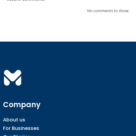
No comments to show.
Company
About us
For Businesses