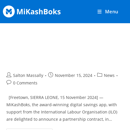
Menu
MiKashBoks and ILO Sierra
Leone Partner To Digitise Farmer
Savings Groups
Salton Massally
November 15, 2024
News
0 Comments
[Freetown, SIERRA LEONE, 15 November 2024] —
MiKashBoks, the award-winning digital savings app, with
support from the International Labour Organisation (ILO)
are delighted to announce a partnership contract, in…