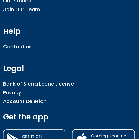
Our Stories
Join Our Team
Help
Contact us
Legal
Bank of Sierra Leone License
Privacy
Account Deletion
Get the app