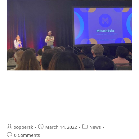
MIKASHBOKS TAKES SECOND
PLACE IN PRESTIGIOUS MIT
SLOAN FINANCIAL TECHNOLOGY
COMPETITION
xoppersk
March 14, 2022
News
0 Comments