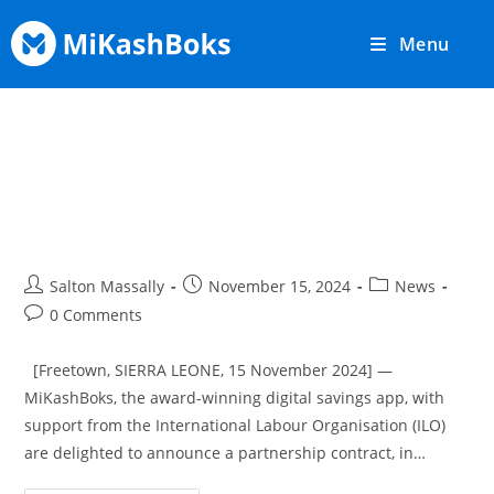
Menu
MiKashBoks and ILO Sierra
Leone Partner To Digitise Farmer
Savings Groups
Salton Massally
November 15, 2024
News
0 Comments
[Freetown, SIERRA LEONE, 15 November 2024] —
MiKashBoks, the award-winning digital savings app, with
support from the International Labour Organisation (ILO)
are delighted to announce a partnership contract, in…