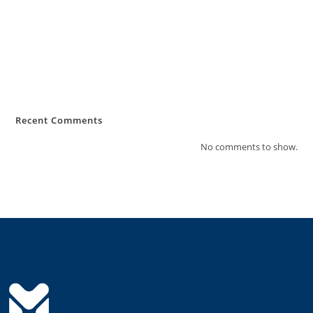
MiKashBoks Sierra Leone Consumer Protection Policy
MiKashBoks Obtains Financial Services Licence from Bank of Sierra
Leone
MIKASHBOKS TAKES SECOND PLACE IN PRESTIGIOUS MIT SLOAN
FINANCIAL TECHNOLOGY COMPETITION
Recent Comments
No comments to show.