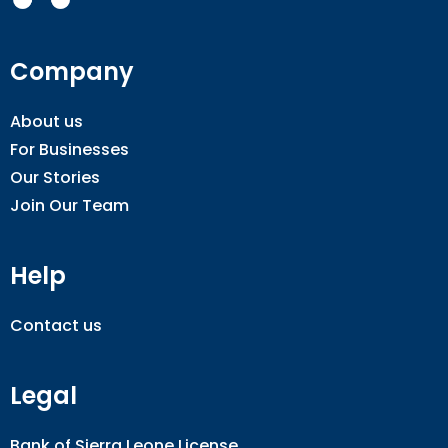
Company
About us
For Businesses
Our Stories
Join Our Team
Help
Contact us
Legal
Bank of Sierra Leone License