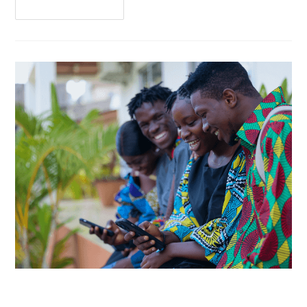
Continue Reading
MiKashBoks Obtains Financial