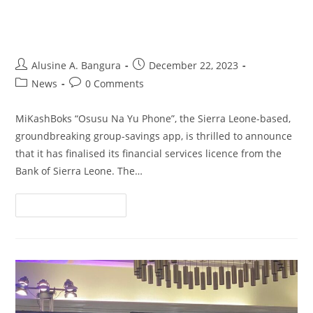
Services Licence from Bank of
Sierra Leone
Alusine A. Bangura
December 22, 2023
News
0 Comments
MiKashBoks “Osusu Na Yu Phone”, the Sierra Leone-based,
groundbreaking group-savings app, is thrilled to announce
that it has finalised its financial services licence from the
Bank of Sierra Leone. The…
Continue Reading