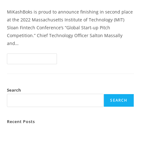
MiKashBoks is proud to announce finishing in second place
at the 2022 Massachusetts Institute of Technology (MIT)
Sloan Fintech Conference’s “Global Start-up Pitch
Competition.” Chief Technology Officer Salton Massally
and…
Continue Reading
Search
SEARCH
Recent Posts
MiKashBoks and ILO Sierra Leone Partner To Digitise Farmer
Savings Groups